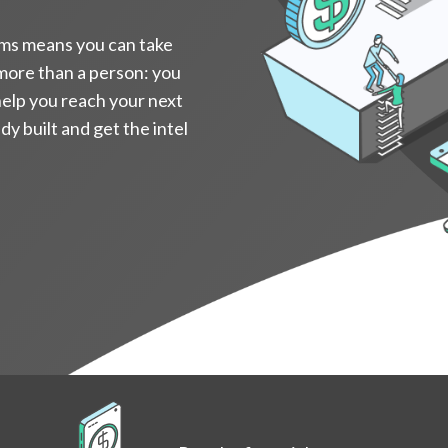
ms means you can take
 more than a person: you
help you reach your next
y built and get the intel