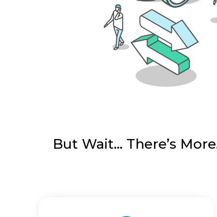
But Wait… There’s More.