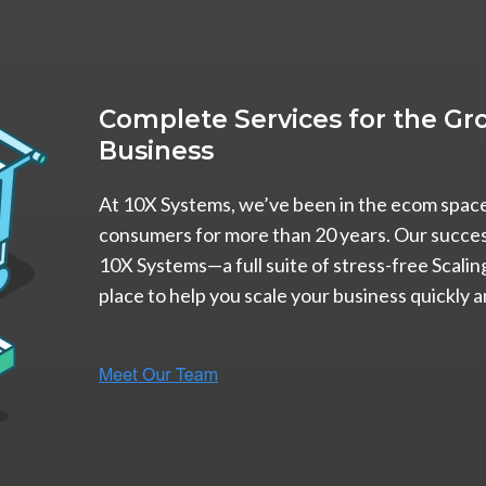
Complete Services for the 
Business
At 10X Systems, we’ve been in the ecom space 
consumers for more than 20 years. Our success
10X Systems—a full suite of stress-free Scalin
place to help you scale your business quickly a