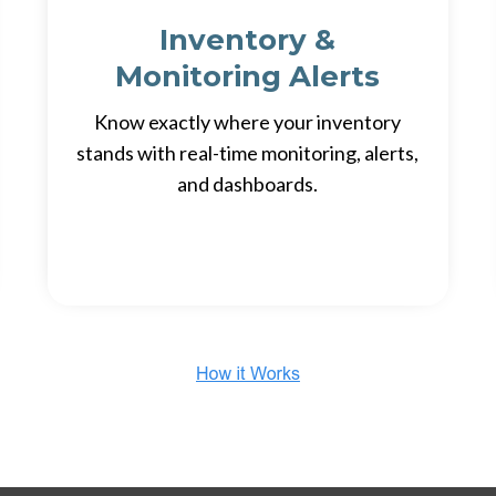
Inventory &
Monitoring Alerts
Know exactly where your inventory
stands with real-time monitoring, alerts,
and dashboards.