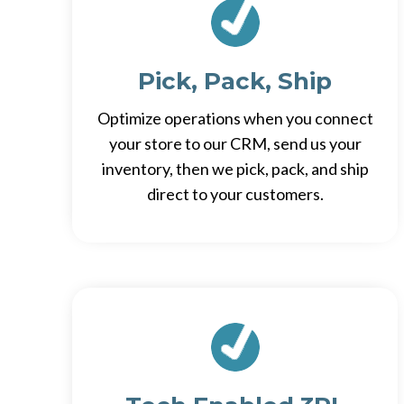
Pick, Pack, Ship
Optimize operations when you connect
your store to our CRM, send us your
inventory, then we pick, pack, and ship
direct to your customers.