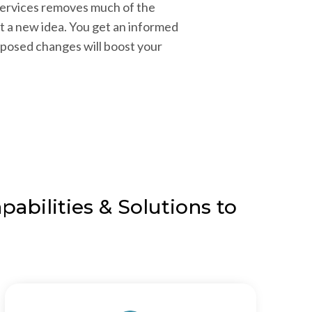
services removes much of the
a new idea. You get an informed
posed changes will boost your
abilities & Solutions to