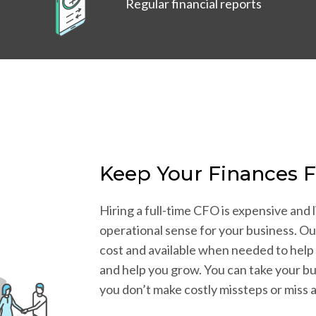
Regular financial reports
Keep Your Finances 
Hiring a full-time CFO is expensive and l
operational sense for your business. Ou
cost and available when needed to help
and help you grow. You can take your bu
you don’t make costly missteps or miss 