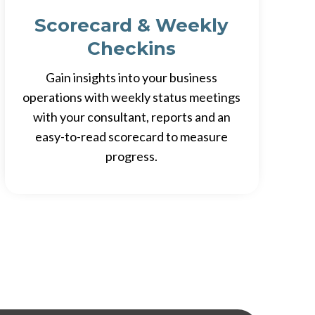
Scorecard & Weekly
Checkins
Gain insights into your business
operations with weekly status meetings
with your consultant, reports and an
easy-to-read scorecard to measure
progress.