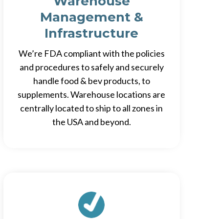
Warehouse
Management &
Infrastructure
We’re FDA compliant with the policies
and procedures to safely and securely
handle food & bev products, to
supplements. Warehouse locations are
centrally located to ship to all zones in
the USA and beyond.