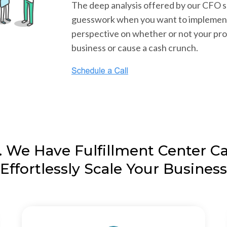
The deep analysis offered by our CFO 
guesswork when you want to implement 
perspective on whether or not your pro
business or cause a cash crunch.
 We Have Fulfillment Center Cap
Effortlessly Scale Your Business