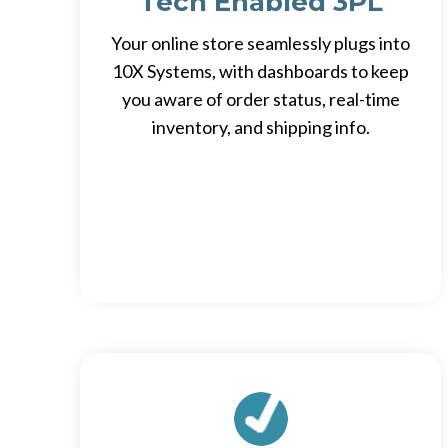
Tech Enabled 3PL
Your online store seamlessly plugs into
10X Systems, with dashboards to keep
you aware of order status, real-time
inventory, and shipping info.