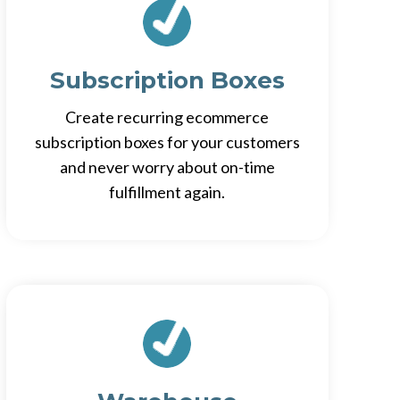
Subscription Boxes
Create recurring ecommerce
subscription boxes for your customers
and never worry about on-time
fulfillment again.