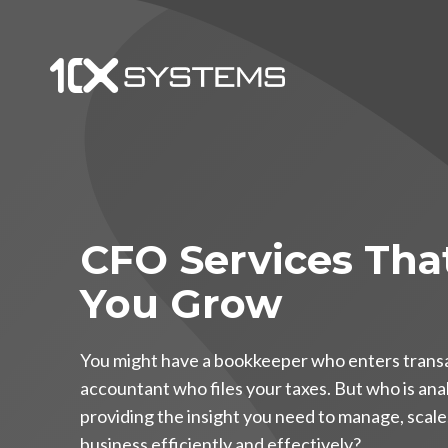
CFO Services Tha
You Grow
You might have a bookkeeper who enters trans
accountant who files your taxes. But who is an
providing the insight you need to manage, scal
business efficiently and effectively?