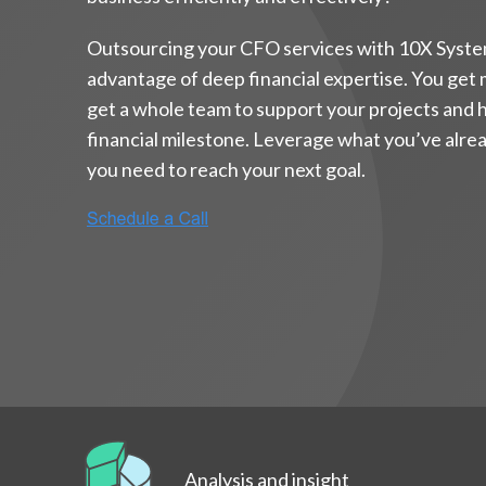
Outsourcing your CFO services with 10X Syste
advantage of deep financial expertise. You get
get a whole team to support your projects and 
financial milestone. Leverage what you’ve alread
you need to reach your next goal.
Analysis and insight