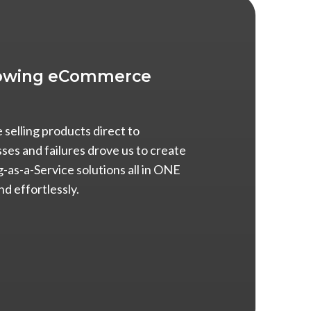
Growing eCommerce
selling products direct to
es and failures drove us to create
g-as-a-Service solutions all in ONE
nd effortlessly.