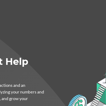
t Help
actions and an
alyzing your numbers and
e, and grow your