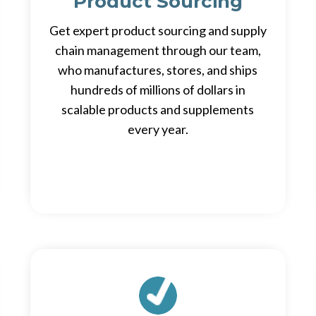
Product Sourcing
Get expert product sourcing and supply
chain management through our team,
who manufactures, stores, and ships
hundreds of millions of dollars in
scalable products and supplements
every year.