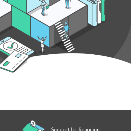
Support for financing