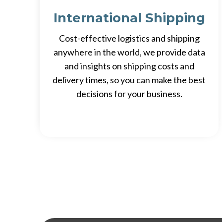
International Shipping
Cost-effective logistics and shipping
anywhere in the world, we provide data
and insights on shipping costs and
delivery times, so you can make the best
decisions for your business.