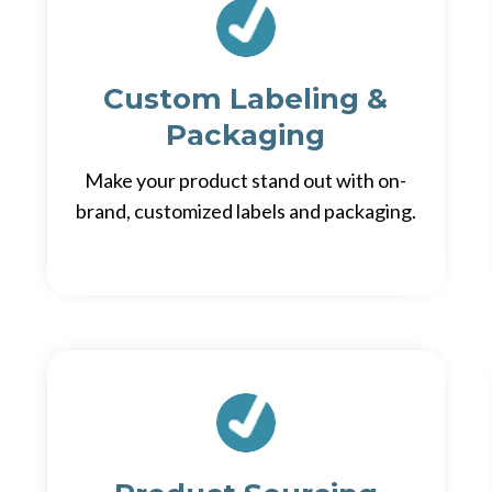
Custom Labeling &
Packaging
Make your product stand out with on-
brand, customized labels and packaging.