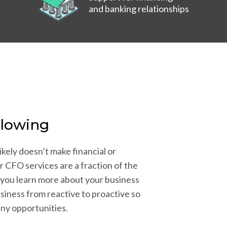
and banking relationships
Flowing
ikely doesn’t make financial or
r CFO services are a fraction of the
 you learn more about your business
siness from reactive to proactive so
any opportunities.