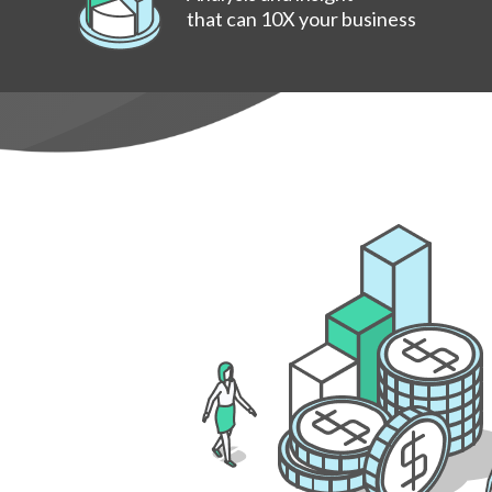
that can 10X your business