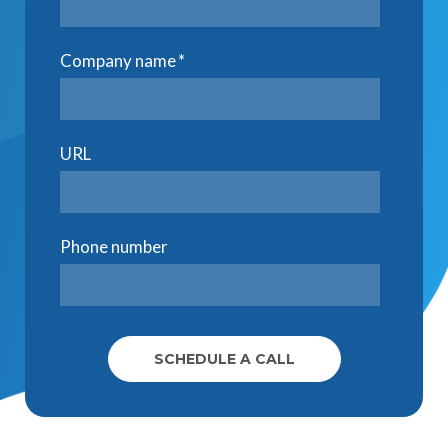
Company name
*
URL
Phone number