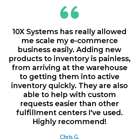
10X Systems has really allowed
me scale my e-commerce
business easily. Adding new
products to inventory is painless,
from arriving at the warehouse
to getting them into active
inventory quickly. They are also
able to help with custom
requests easier than other
fulfillment centers I've used.
Highly recommend!
Chris G.