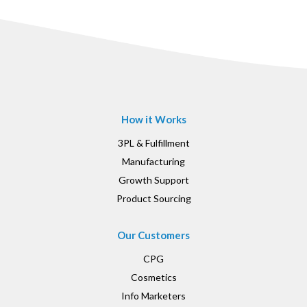
How it Works
3PL & Fulfillment
Manufacturing
Growth Support
Product Sourcing
Our Customers
CPG
Cosmetics
Info Marketers