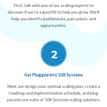
First, talk with one of our scaling experts to
discover if we’re a good fit to help you grow. We’ll
help you identify bottlenecks, pain points, and
opportunities.
Get Plugged into 10X Systems
Next, we design your optimal scaling plan, create a
roadmap and implementation schedule, and plug
you into our suite of 10X Systems scaling solutions.