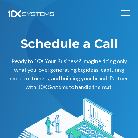
Schedule a Call
Ready to 10X Your Business? Imagine doing only
what you love: generating big ideas, capturing
more customers, and building your brand. Partner
with 10X Systems to handle the rest.