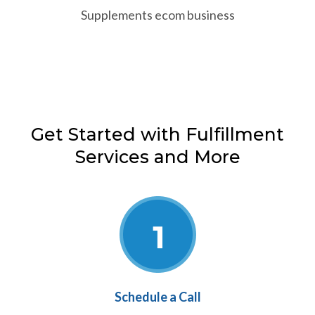
Supplements ecom business
Get Started with Fulfillment
Services and More
Schedule a Call