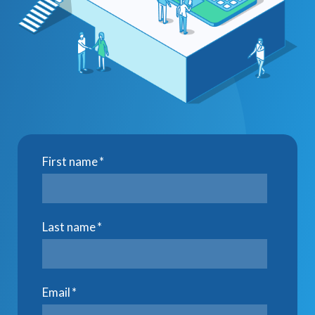
First name
*
Last name
*
Email
*