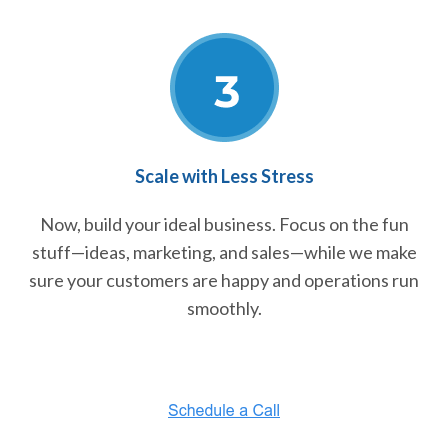
Scale with Less Stress
Now, build your ideal business. Focus on the fun
stuff—ideas, marketing, and sales—while we make
sure your customers are happy and operations run
smoothly.