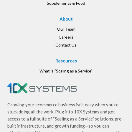
Supplements & Food
About
Our Team
Careers
Contact Us
Resources
What is "Scaling as a Service"
Growing your ecommerce business isn’t easy when you’re
stuck doing all the work. Plug into 10X Systems and get
access to a full suite of “Scaling as a Service” solutions, pre-
built infrastructure, and growth funding—so you can