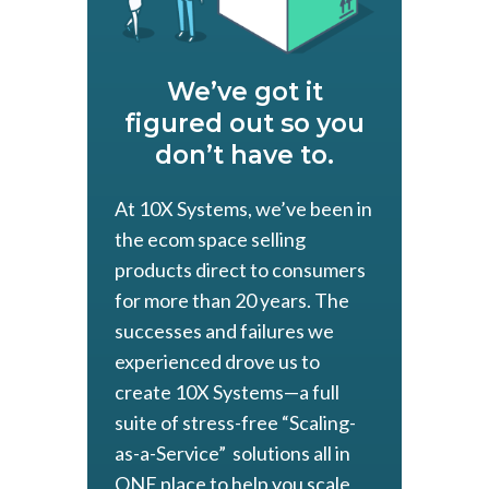
We’ve got it
figured out so you
don’t have to.
At 10X Systems, we’ve been in
the ecom space selling
products direct to consumers
for more than 20 years. The
successes and failures we
experienced drove us to
create 10X Systems—a full
suite of stress-free “Scaling-
as-a-Service” solutions all in
ONE place to help you scale