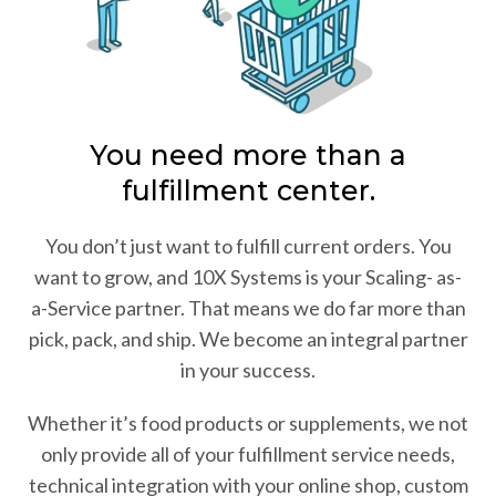
You need more than a
fulfillment center.
You don’t just want to fulfill current orders. You
want to grow, and 10X Systems is your Scaling- as-
a-Service partner. That means we do far more than
pick, pack, and ship. We become an integral partner
in your success.
Whether it’s food products or supplements, we not
only provide all of your fulfillment service needs,
technical integration with your online shop, custom