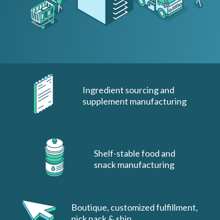
Ingredient sourcing and
supplement manufacturing
Shelf-stable food and
snack manufacturing
Boutique, customized fulfillment,
pick pack & ship