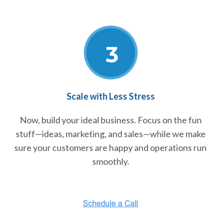
Scale with Less Stress
Now, build your ideal business. Focus on the fun
stuff—ideas, marketing, and sales—while we make
sure your customers are happy and operations run
smoothly.