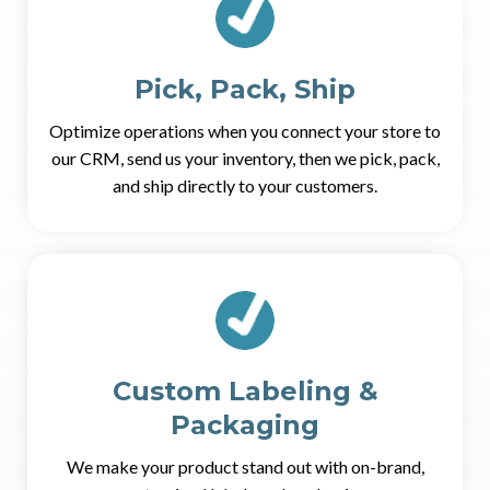
Pick, Pack, Ship
Optimize operations when you connect your store to
our CRM, send us your inventory, then we pick, pack,
and ship directly to your customers.
Custom Labeling &
Packaging
We make your product stand out with on-brand,