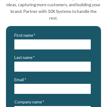
ideas, capturing more customers, and building your
brand. Partner with 10X Systems to handle the
rest.
First name
*
Last name
*
Email
*
Company name
*