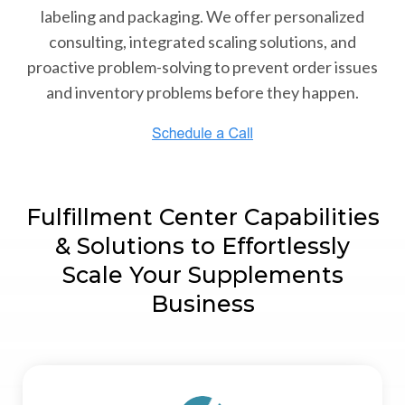
labeling and packaging. We offer personalized
consulting, integrated scaling solutions, and
proactive problem-solving to prevent order issues
and inventory problems before they happen.
Fulfillment Center Capabilities
& Solutions to Effortlessly
Scale Your Supplements
Business