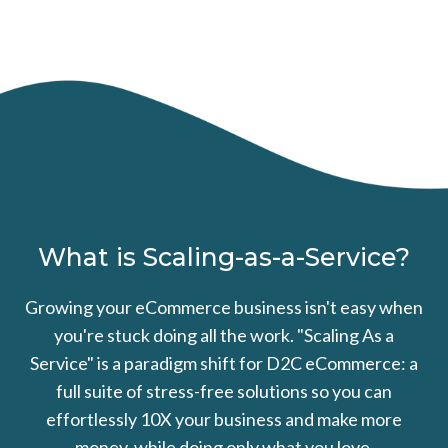
What is Scaling-as-a-Service?
Growing your eCommerce business isn't easy when
you're stuck doing all the work. "Scaling As a
Service" is a paradigm shift for D2C eCommerce: a
full suite of stress-free solutions so you can
effortlessly 10X your business and make more
money, while doing only what you love.