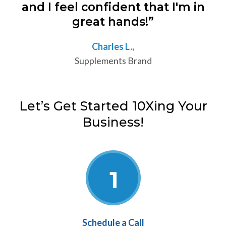
and I feel confident that I'm in
great hands!”
Charles L.,
Supplements Brand
Let’s Get Started 10Xing Your
Business!
Schedule a Call