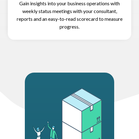
Gain insights into your business operations with
weekly status meetings with your consultant,
reports and an easy-to-read scorecard to measure
progress.