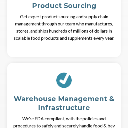
Product Sourcing
Get expert product sourcing and supply chain
management through our team who manufactures,
stores, and ships hundreds of millions of dollars in
scalable food products and supplements every year.
Warehouse Management &
Infrastructure
We’re FDA compliant, with the policies and
procedures to safely and securely handle food & bev