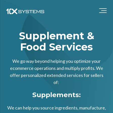
Supplement &
Food Services
We go way beyond helping you optimize your
ecommerce operations and multiply profits. We
offer personalized extended services for sellers
of:
Supplements:
We can help you source ingredients, manufacture,