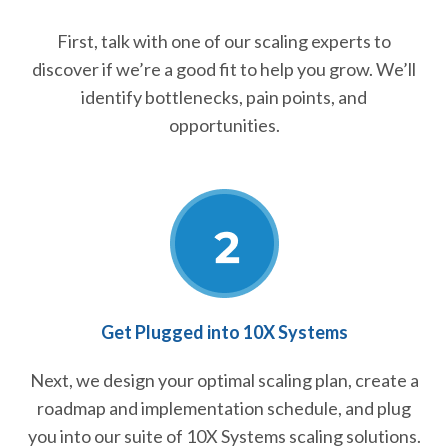
First, talk with one of our scaling experts to
discover if we’re a good fit to help you grow. We’ll
identify bottlenecks, pain points, and
opportunities.
Get Plugged into 10X Systems
Next, we design your optimal scaling plan, create a
roadmap and implementation schedule, and plug
you into our suite of 10X Systems scaling solutions.