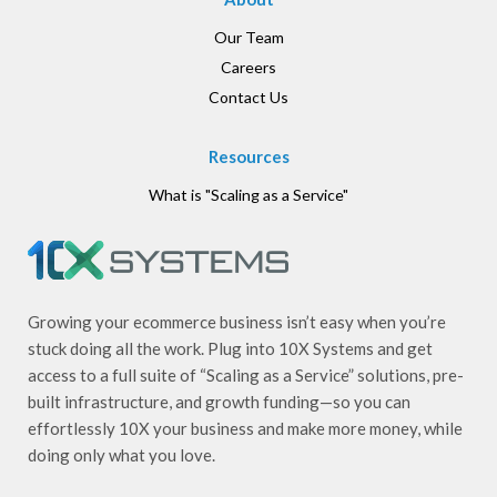
Our Team
Careers
Contact Us
Resources
What is "Scaling as a Service"
Growing your ecommerce business isn’t easy when you’re
stuck doing all the work. Plug into 10X Systems and get
access to a full suite of “Scaling as a Service” solutions, pre-
built infrastructure, and growth funding—so you can
effortlessly 10X your business and make more money, while
doing only what you love.