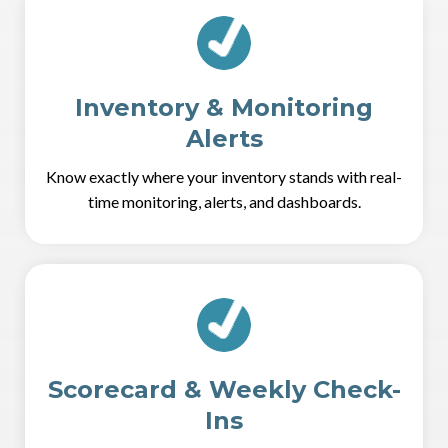
Inventory & Monitoring
Alerts
Know exactly where your inventory stands with real-
time monitoring, alerts, and dashboards.
Scorecard & Weekly Check-
Ins