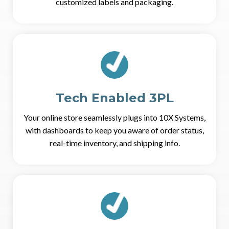
customized labels and packaging.
Tech Enabled 3PL
Your online store seamlessly plugs into 10X Systems,
with dashboards to keep you aware of order status,
real-time inventory, and shipping info.