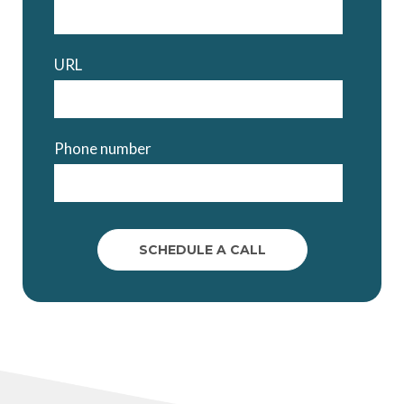
URL
Phone number