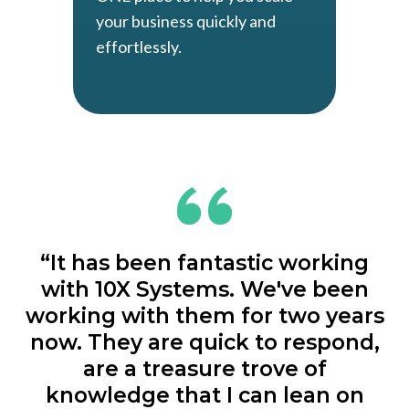
your business quickly and
effortlessly.
“It has been fantastic working
with 10X Systems. We've been
working with them for two years
now. They are quick to respond,
are a treasure trove of
knowledge that I can lean on