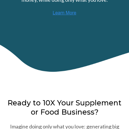
Ready to 10X Your Supplement
or Food Business?
Imagine doing only what you love: generating big