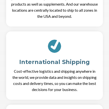
products as well as supplements. And our warehouse
locations are centrally located to ship to all zones in
the USA and beyond.
International Shipping
Cost-effective logistics and shipping anywhere in
the world, we provide data and insights on shipping
costs and delivery times, so you can make the best
decisions for your business.