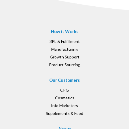
How it Works
3PL & Fulfillment
Manufacturing
Growth Support
Product Sourcing
Our Customers
CPG
Cosmetics
Info Marketers
Supplements & Food
About