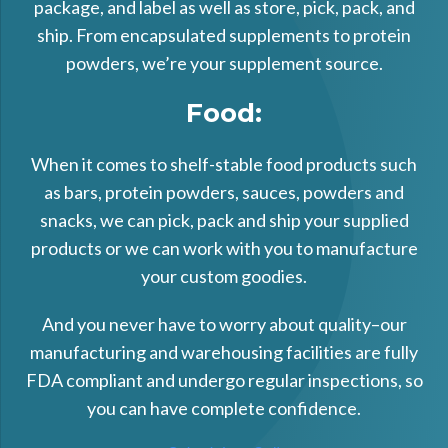
package, and label as well as store, pick, pack, and
ship. From encapsulated supplements to protein
powders, we’re your supplement source.
Food:
When it comes to shelf-stable food products such
as bars, protein powders, sauces, powders and
snacks, we can pick, pack and ship your supplied
products or we can work with you to manufacture
your custom goodies.
And you never have to worry about quality–our
manufacturing and warehousing facilities are fully
FDA compliant and undergo regular inspections, so
you can have complete confidence.