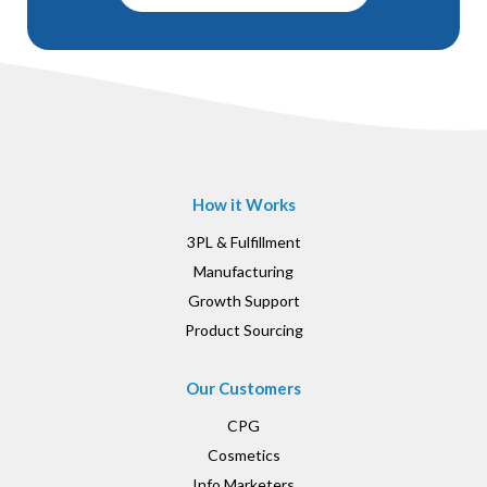
How it Works
3PL & Fulfillment
Manufacturing
Growth Support
Product Sourcing
Our Customers
CPG
Cosmetics
Info Marketers