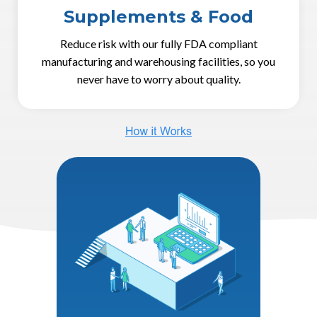
Supplements & Food
Reduce risk with our fully FDA compliant
manufacturing and warehousing facilities, so you
never have to worry about quality.