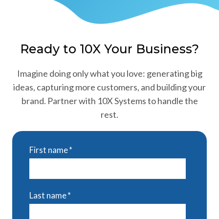
Ready to 10X Your Business?
Imagine doing only what you love: generating big
ideas, capturing more customers, and building your
brand. Partner with 10X Systems to handle the
rest.
First name
*
Last name
*