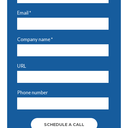
Email
*
Company name
*
URL
Phone number