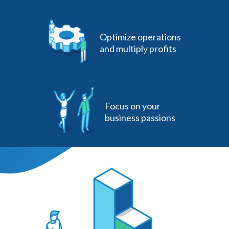
Optimize operations
and multiply profits
Focus on your
business passions