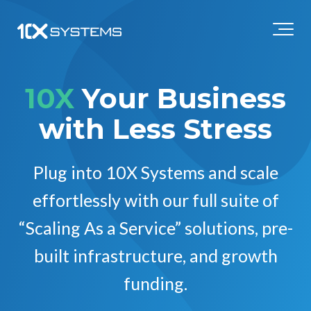
10X
Your Business
with Less Stress
Plug into 10X Systems and scale
effortlessly with our full suite of
“Scaling As a Service” solutions, pre-
built infrastructure, and growth
funding.