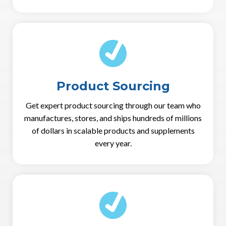
Product Sourcing
Get expert product sourcing through our team who
manufactures, stores, and ships hundreds of millions
of dollars in scalable products and supplements
every year.