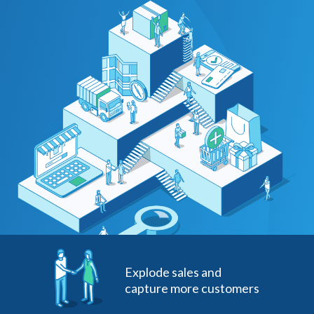
Explode sales and
capture more customers