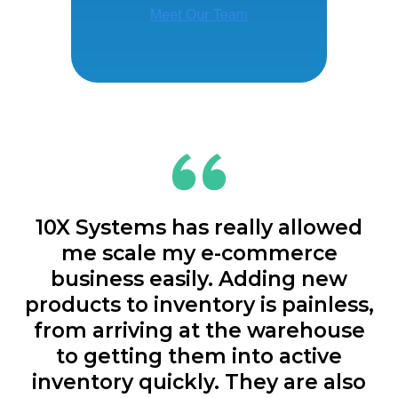
10X Systems has really allowed
me scale my e-commerce
business easily. Adding new
products to inventory is painless,
from arriving at the warehouse
to getting them into active
inventory quickly. They are also