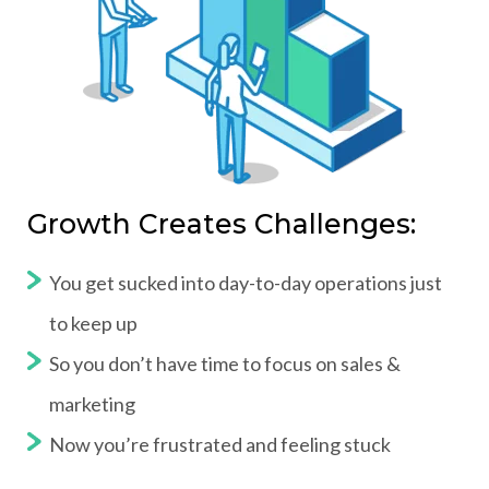
Growth Creates Challenges:
You get sucked into day-to-day operations just
to keep up
So you don’t have time to focus on sales &
marketing
Now you’re frustrated and feeling stuck