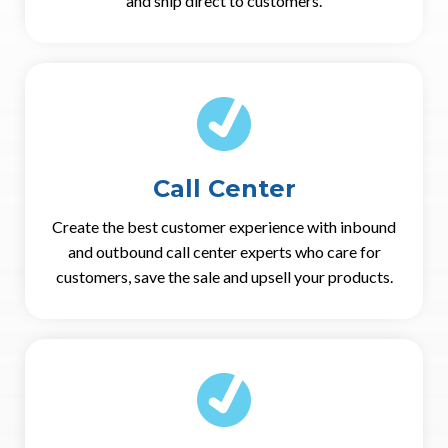
and ship direct to customers.
Call Center
Create the best customer experience with inbound
and outbound call center experts who care for
customers, save the sale and upsell your products.