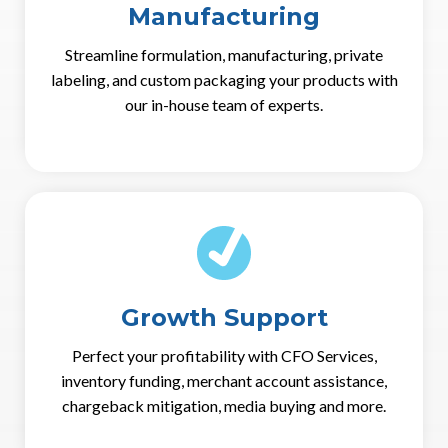
Manufacturing
Streamline formulation, manufacturing, private
labeling, and custom packaging your products with
our in-house team of experts.
Growth Support
Perfect your profitability with CFO Services,
inventory funding, merchant account assistance,
chargeback mitigation, media buying and more.