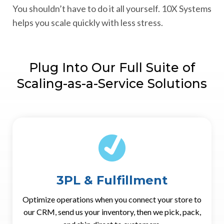
You shouldn’t have to do it all yourself. 10X Systems
helps you scale quickly with less stress.
Plug Into Our Full Suite of
Scaling-as-a-Service Solutions
3PL & Fulfillment
Optimize operations when you connect your store to
our CRM, send us your inventory, then we pick, pack,