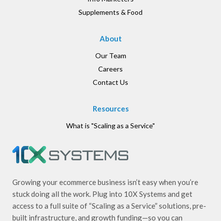
Supplements & Food
About
Our Team
Careers
Contact Us
Resources
What is "Scaling as a Service"
Growing your ecommerce business isn’t easy when you’re
stuck doing all the work. Plug into 10X Systems and get
access to a full suite of “Scaling as a Service” solutions, pre-
built infrastructure, and growth funding—so you can