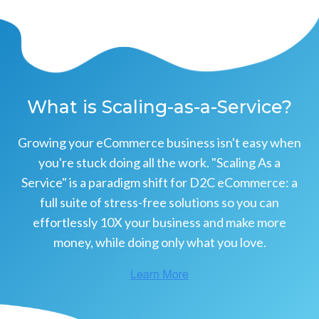
What is Scaling-as-a-Service?
Growing your eCommerce business isn't easy when
you're stuck doing all the work. "Scaling As a
Service" is a paradigm shift for D2C eCommerce: a
full suite of stress-free solutions so you can
effortlessly 10X your business and make more
money, while doing only what you love.