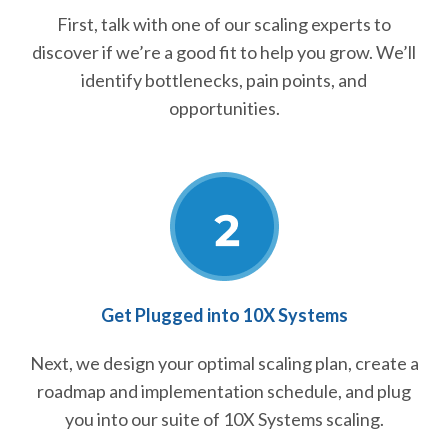
First, talk with one of our scaling experts to
discover if we’re a good fit to help you grow. We’ll
identify bottlenecks, pain points, and
opportunities.
Get Plugged into 10X Systems
Next, we design your optimal scaling plan, create a
roadmap and implementation schedule, and plug
you into our suite of 10X Systems scaling.