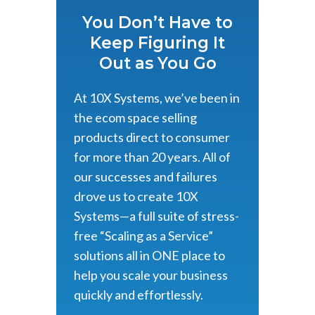
You Don’t Have to
Keep Figuring It
Out as You Go
At 10X Systems, we’ve been in
the ecom space selling
products direct to consumer
for more than 20 years. All of
our successes and failures
drove us to create 10X
Systems—a full suite of stress-
free “Scaling as a Service”
solutions all in ONE place to
help you scale your business
quickly and effortlessly.