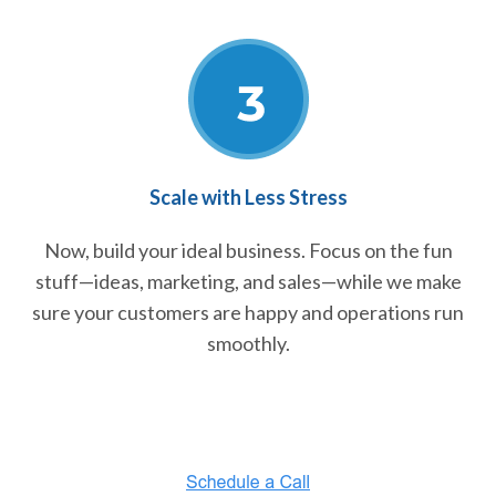
Scale with Less Stress
Now, build your ideal business. Focus on the fun
stuff—ideas, marketing, and sales—while we make
sure your customers are happy and operations run
smoothly.