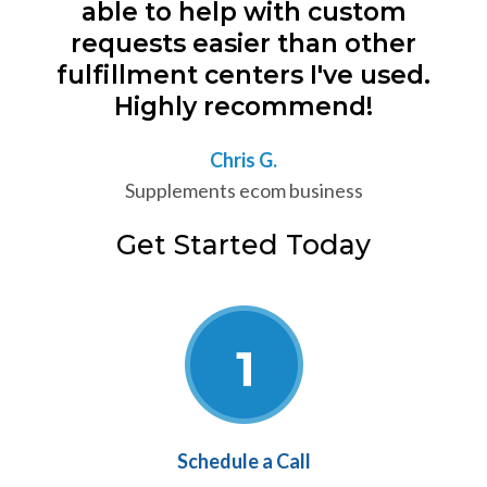
able to help with custom
requests easier than other
fulfillment centers I've used.
Highly recommend!
Chris G.
Supplements ecom business
Get Started Today
Schedule a Call